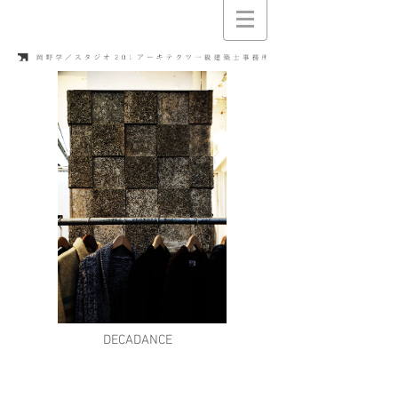
DECADANCE